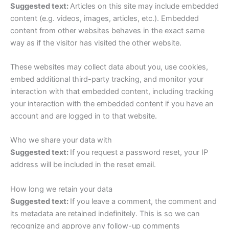
Suggested text:
Articles on this site may include embedded
content (e.g. videos, images, articles, etc.). Embedded
content from other websites behaves in the exact same
way as if the visitor has visited the other website.
These websites may collect data about you, use cookies,
embed additional third-party tracking, and monitor your
interaction with that embedded content, including tracking
your interaction with the embedded content if you have an
account and are logged in to that website.
Who we share your data with
Suggested text:
If you request a password reset, your IP
address will be included in the reset email.
How long we retain your data
Suggested text:
If you leave a comment, the comment and
its metadata are retained indefinitely. This is so we can
recognize and approve any follow-up comments