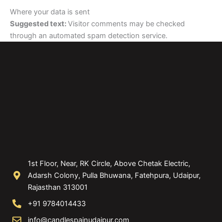
Where your data is sent
Suggested text:
Visitor comments may be checked
through an automated spam detection service.
1st Floor, Near, RK Circle, Above Chetak Electric,
Adarsh Colony, Pulla Bhuwana, Fatehpura, Udaipur,
Rajasthan 313001
+91 9784014433
info@candlespainudaipur.com