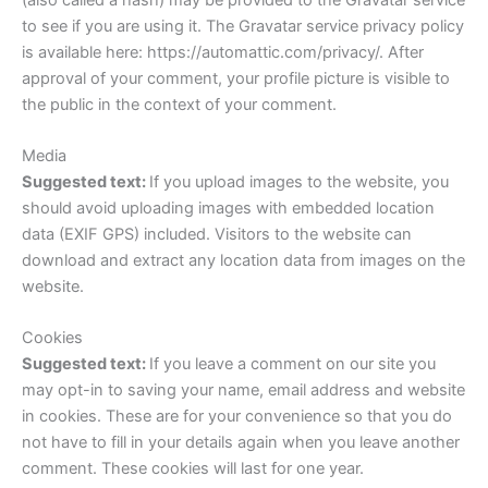
to see if you are using it. The Gravatar service privacy policy
is available here: https://automattic.com/privacy/. After
approval of your comment, your profile picture is visible to
the public in the context of your comment.
Media
Suggested text:
If you upload images to the website, you
should avoid uploading images with embedded location
data (EXIF GPS) included. Visitors to the website can
download and extract any location data from images on the
website.
Cookies
Suggested text:
If you leave a comment on our site you
may opt-in to saving your name, email address and website
in cookies. These are for your convenience so that you do
not have to fill in your details again when you leave another
comment. These cookies will last for one year.