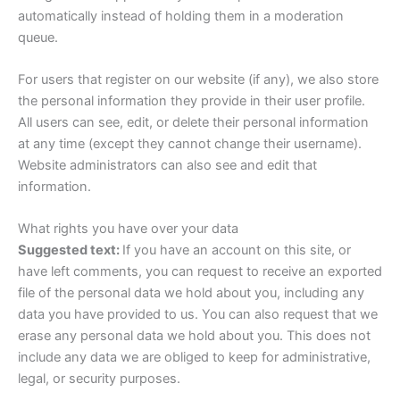
automatically instead of holding them in a moderation
queue.
For users that register on our website (if any), we also store
the personal information they provide in their user profile.
All users can see, edit, or delete their personal information
at any time (except they cannot change their username).
Website administrators can also see and edit that
information.
What rights you have over your data
Suggested text:
If you have an account on this site, or
have left comments, you can request to receive an exported
file of the personal data we hold about you, including any
data you have provided to us. You can also request that we
erase any personal data we hold about you. This does not
include any data we are obliged to keep for administrative,
legal, or security purposes.