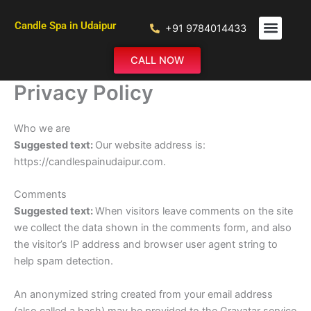
Skip
to
Candle Spa in Udaipur
+91 9784014433
content
ABOUT US
OUR SERVIC
CONTACT US
CALL NOW
Privacy Policy
Who we are
Suggested text:
Our website address is:
https://candlespainudaipur.com.
Comments
Suggested text:
When visitors leave comments on the site
we collect the data shown in the comments form, and also
the visitor’s IP address and browser user agent string to
help spam detection.
An anonymized string created from your email address
(also called a hash) may be provided to the Gravatar service