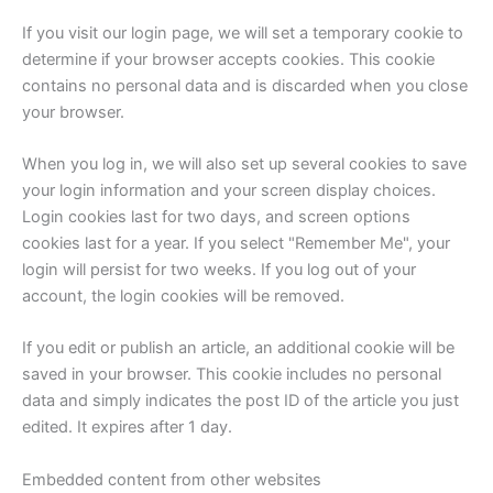
If you visit our login page, we will set a temporary cookie to
determine if your browser accepts cookies. This cookie
contains no personal data and is discarded when you close
your browser.
When you log in, we will also set up several cookies to save
your login information and your screen display choices.
Login cookies last for two days, and screen options
cookies last for a year. If you select "Remember Me", your
login will persist for two weeks. If you log out of your
account, the login cookies will be removed.
If you edit or publish an article, an additional cookie will be
saved in your browser. This cookie includes no personal
data and simply indicates the post ID of the article you just
edited. It expires after 1 day.
Embedded content from other websites